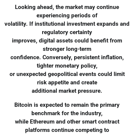
Looking ahead, the market may continue
experiencing periods of
volatility. If institutional investment expands and
regulatory certainty
improves, digital assets could benefit from
stronger long-term
confidence. Conversely, persistent inflation,
tighter monetary policy,
or unexpected geopolitical events could limit
risk appetite and create
additional market pressure.
Bitcoin is expected to remain the primary
benchmark for the industry,
while Ethereum and other smart contract
platforms continue competing to