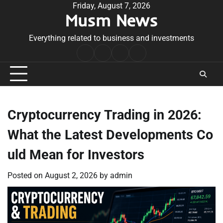
Skip
Friday, August 7, 2026
Musm News
to
content
Everything related to business and investments
Home
Terms
Privacy
Contact
&
Policy
Us
Conditions
Cryptocurrency Trading in 2026:
What the Latest Developments Co
uld Mean for Investors
Posted on
August 2, 2026
by
admin