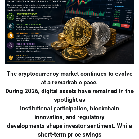
The cryptocurrency market continues to evolve
at a remarkable pace.
During 2026, digital assets have remained in the
spotlight as
institutional participation, blockchain
innovation, and regulatory
developments shape investor sentiment. While
short-term price swings