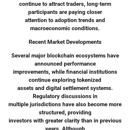
continue to attract traders, long-term
participants are paying closer
attention to adoption trends and
macroeconomic conditions.
Recent Market Developments
Several major blockchain ecosystems have
announced performance
improvements, while financial institutions
continue exploring tokenized
assets and digital settlement systems.
Regulatory discussions in
multiple jurisdictions have also become more
structured, providing
investors with greater clarity than in previous
years. Although