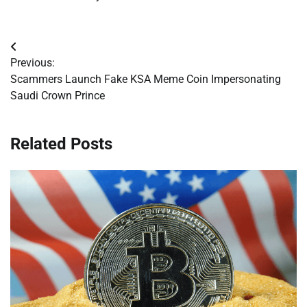
Post
Previous:
navigation
Scammers Launch Fake KSA Meme Coin Impersonating
Saudi Crown Prince
Related Posts