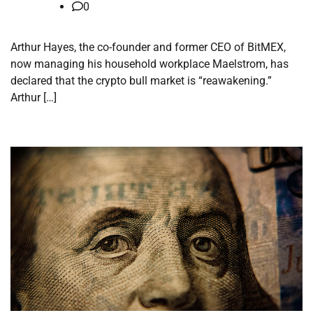
0
Arthur Hayes, the co-founder and former CEO of BitMEX,
now managing his household workplace Maelstrom, has
declared that the crypto bull market is “reawakening.”
Arthur […]