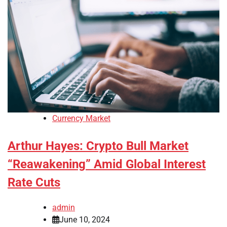
Currency Market
Arthur Hayes: Crypto Bull Market
“Reawakening” Amid Global Interest
Rate Cuts
admin
June 10, 2024