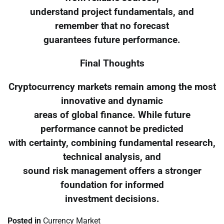
understand project fundamentals, and
remember that no forecast
guarantees future performance.
Final Thoughts
Cryptocurrency markets remain among the most
innovative and dynamic
areas of global finance. While future
performance cannot be predicted
with certainty, combining fundamental research,
technical analysis, and
sound risk management offers a stronger
foundation for informed
investment decisions.
Posted in
Currency Market