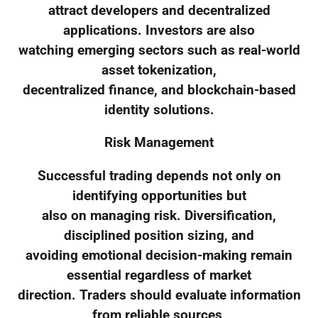
attract developers and decentralized
applications. Investors are also
watching emerging sectors such as real-world
asset tokenization,
decentralized finance, and blockchain-based
identity solutions.
Risk Management
Successful trading depends not only on
identifying opportunities but
also on managing risk. Diversification,
disciplined position sizing, and
avoiding emotional decision-making remain
essential regardless of market
direction. Traders should evaluate information
from reliable sources,