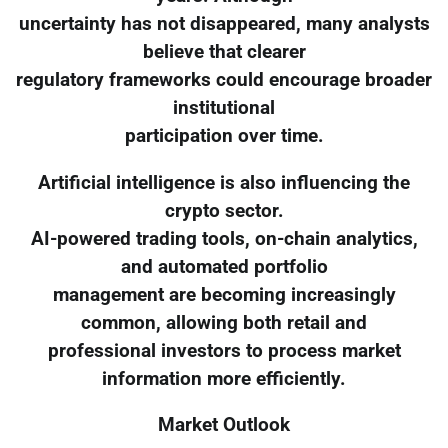
uncertainty has not disappeared, many analysts
believe that clearer
regulatory frameworks could encourage broader
institutional
participation over time.
Artificial intelligence is also influencing the
crypto sector.
AI-powered trading tools, on-chain analytics,
and automated portfolio
management are becoming increasingly
common, allowing both retail and
professional investors to process market
information more efficiently.
Market Outlook