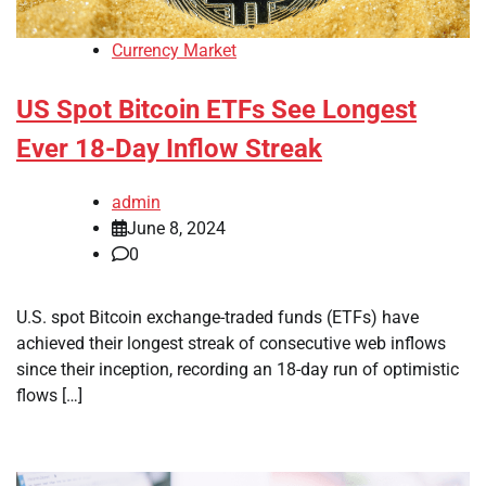
Currency Market
US Spot Bitcoin ETFs See Longest
Ever 18-Day Inflow Streak
admin
June 8, 2024
0
U.S. spot Bitcoin exchange-traded funds (ETFs) have
achieved their longest streak of consecutive web inflows
since their inception, recording an 18-day run of optimistic
flows […]