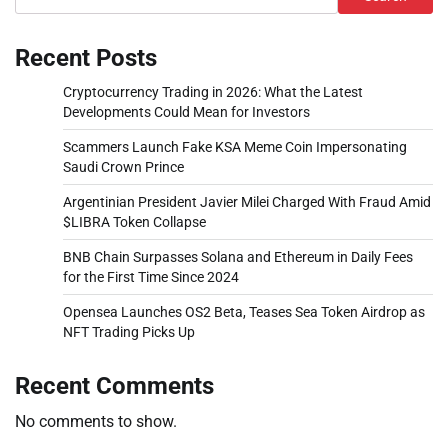
Recent Posts
Cryptocurrency Trading in 2026: What the Latest
Developments Could Mean for Investors
Scammers Launch Fake KSA Meme Coin Impersonating
Saudi Crown Prince
Argentinian President Javier Milei Charged With Fraud Amid
$LIBRA Token Collapse
BNB Chain Surpasses Solana and Ethereum in Daily Fees
for the First Time Since 2024
Opensea Launches OS2 Beta, Teases Sea Token Airdrop as
NFT Trading Picks Up
Recent Comments
No comments to show.