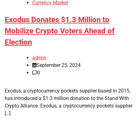
Currency Market
Exodus Donates $1.3 Million to
Mobilize Crypto Voters Ahead of
Election
admin
September 25, 2024
0
Exodus, a cryptocurrency pockets supplier based in 2015,
has introduced a $1.3 million donation to the Stand With
Crypto Alliance. Exodus, a cryptocurrency pockets supplier
[…]