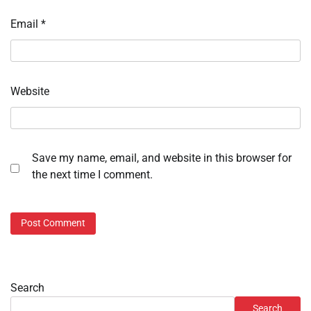
Email
*
Website
Save my name, email, and website in this browser for
the next time I comment.
Search
Search