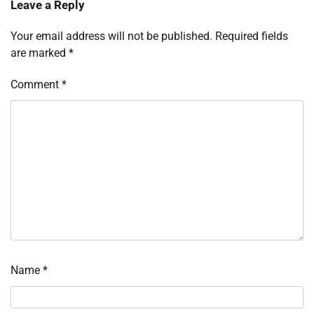
Leave a Reply
Your email address will not be published.
Required fields
are marked
*
Comment
*
Name
*